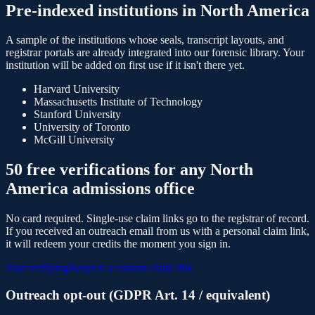
Pre-indexed institutions in
North America
A sample of the institutions whose seals, transcript layouts, and
registrar portals are already integrated into our forensic library. Your
institution will be added on first use if it isn't there yet.
Harvard University
Massachusetts Institute of Technology
Stanford University
University of Toronto
McGill University
50
free verifications for any
North
America
admissions office
No card required. Single-use claim links go to the registrar of record.
If you received an outreach email from us with a personal claim link,
it will redeem your credits the moment you sign in.
Start verifying
Request a custom claim link
Outreach opt-out (GDPR Art. 14 / equivalent)