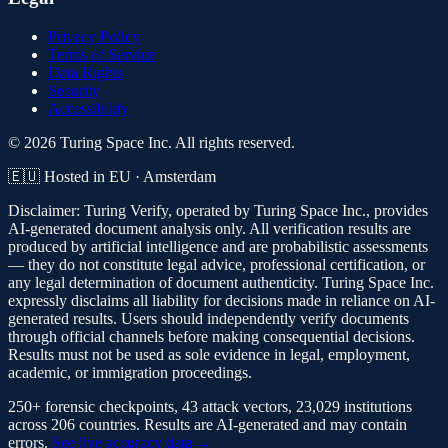
Privacy Policy
Terms of Service
Data Rights
Security
Accessibility
© 2026 Turing Space Inc. All rights reserved.
🇪🇺 Hosted in EU · Amsterdam
Disclaimer:
Turing Verify, operated by Turing Space Inc., provides
AI-generated document analysis only. All verification results are
produced by artificial intelligence and are probabilistic assessments
— they do not constitute legal advice, professional certification, or
any legal determination of document authenticity. Turing Space Inc.
expressly disclaims all liability for decisions made in reliance on AI-
generated results. Users should independently verify documents
through official channels before making consequential decisions.
Results must not be used as sole evidence in legal, employment,
academic, or immigration proceedings.
250+ forensic checkpoints, 43 attack vectors, 23,029 institutions
across 206 countries. Results are AI-generated and may contain
errors.
See live accuracy data →