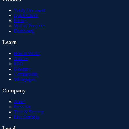
Verify Document
Quick Check
Pricing
Wall of Forgeries
Dashboard
Learn
How It Works
Articles
FAQ
Glossary
Comparisons
Whitepaper
Company
About
Press Kit
Trust & Security
Live Statistics
Legal