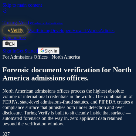
Skip to main content
Turing Verify
Credential Authentication
Verify
Wall
Pricing
Developers
How It Works
Articles
Sign up free
EN
Sign In
Get Started
Sign In
For Admissions Offices ·
North America
Forensic document verification for
North
America
admissions offices.
North American admissions offices process the highest absolute
volume of international credentials in the world. The combination of
FERPA, state-level admissions-fraud statutes, and PIPEDA creates a
compliance surface that punishes both under-detection and over-
disclosure. Turing Verify is built to sit cleanly inside that surface —
automated forensics on the way in, zero applicant data retained
beyond the verification window.
337