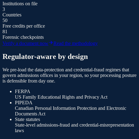
Institutions on file
3
Countries
50
Free credits per office
81
Forensic checkpoints
Verify a document now
Read the methodology
Regulator-aware by design
We pre-load the data-protection and credential-fraud regimes that
govern admissions offices in your region, so your processing posture
is defensible from day one.
FERPA
US Family Educational Rights and Privacy Act
PIPEDA
Canadian Personal Information Protection and Electronic
Documents Act
State statutes
State-level admissions-fraud and credential-misrepresentation
laws