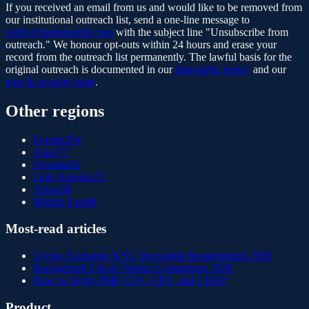
If you received an email from us and would like to be removed from
our institutional outreach list, send a one-line message to
verify@turingverify.com
with the subject line "Unsubscribe from
outreach." We honour opt-outs within 24 hours and erase your
record from the outreach list permanently. The lawful basis for the
original outreach is documented in our
data-rights policy
and our
trust & security page
.
Other regions
Europe
254
Asia
177
Oceania
54
Latin America
72
Africa
58
Middle East
48
Most-read articles
Crypto Exchange KYC Document Requirements 2026
Background Check Vendor Comparison 2026
How to Verify PMP, CFA, CPA, and CISSP
Product