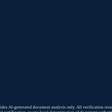
ides AI-generated document analysis only. All verification result