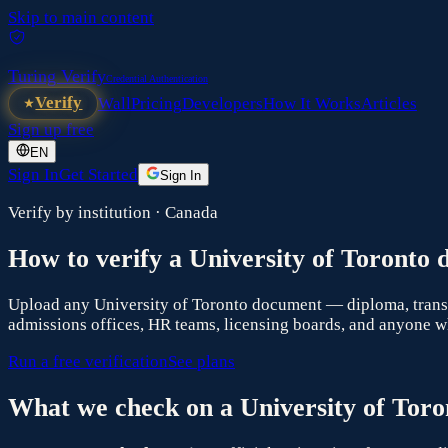
Skip to main content
Turing Verify
Credential Authentication
Verify
Wall
Pricing
Developers
How It Works
Articles
Sign up free
EN
Sign In
Get Started
Sign In
Verify by institution ·
Canada
How to verify a
University of Toronto
d
Upload any
University of Toronto
document — diploma, transcri
admissions offices, HR teams, licensing boards, and anyone wh
Run a free verification
See plans
What we check on a
University of Toro