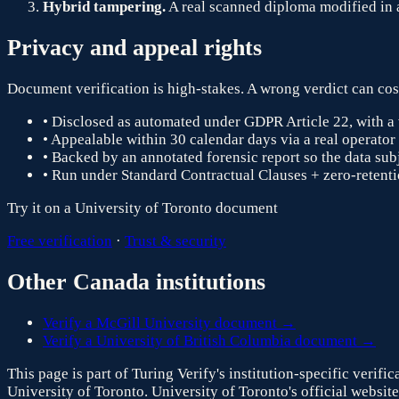
Hybrid tampering.
A real scanned diploma modified in a 
Privacy and appeal rights
Document verification is high-stakes. A wrong verdict can cost
• Disclosed as automated under GDPR Article 22, with a 
• Appealable within 30 calendar days via a real operator
• Backed by an annotated forensic report so the data subj
• Run under Standard Contractual Clauses + zero-retentio
Try it on a
University of Toronto
document
Free verification
·
Trust & security
Other
Canada
institutions
Verify a
McGill University
document →
Verify a
University of British Columbia
document →
This page is part of Turing Verify's institution-specific verif
University of Toronto
.
University of Toronto
's official website