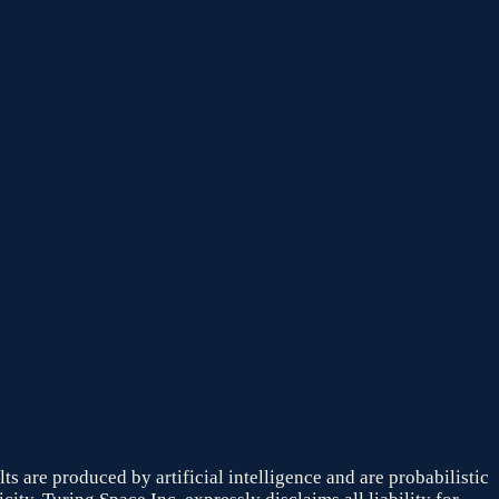
s are produced by artificial intelligence and are probabilistic