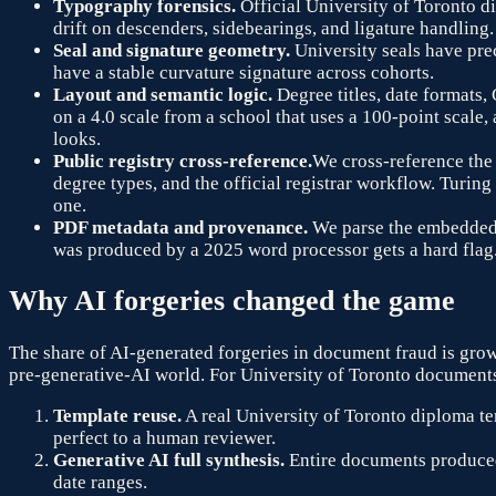
Typography forensics.
Official
University of Toronto
di
drift on descenders, sidebearings, and ligature handling.
Seal and signature geometry.
University seals have pre
have a stable curvature signature across cohorts.
Layout and semantic logic.
Degree titles, date formats,
on a 4.0 scale from a school that uses a 100-point scale
looks.
Public registry cross-reference.
We cross-reference the 
degree types, and the official registrar workflow. Turing
one.
PDF metadata and provenance.
We parse the embedded X
was produced by a 2025 word processor gets a hard flag
Why AI forgeries changed the game
The share of AI-generated forgeries in document fraud is grow
pre-generative-AI world. For
University of Toronto
documents 
Template reuse.
A real
University of Toronto
diploma tem
perfect to a human reviewer.
Generative AI full synthesis.
Entire documents produced
date ranges.