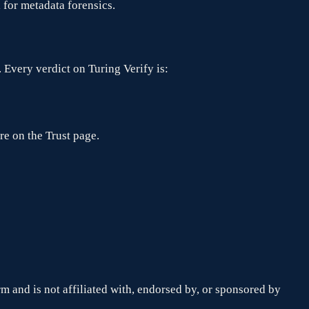
l for metadata forensics.
 Every verdict on Turing Verify is:
re on the Trust page.
orm and is not affiliated with, endorsed by, or sponsored by