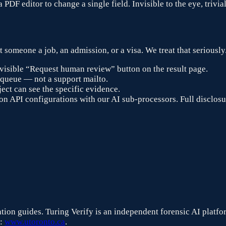
PDF editor to change a single field. Invisible to the eye, trivia
 someone a job, an admission, or a visa. We treat that seriously.
visible “Request human review” button on the result page.
 queue — not a support mailto.
ect can see the specific evidence.
n API configurations with our AI sub-processors. Full disclosu
ication guides. Turing Verify is an independent forensic AI platf
:
www.utoronto.ca
.