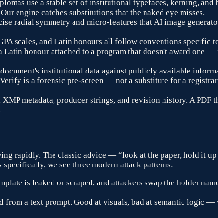
plomas use a stable set of institutional typefaces, kerning, an
 Our engine catches substitutions that the naked eye misses.
cise radial symmetry and micro-features that AI image generato
 GPA scales, and Latin honours all follow conventions specific t
, a Latin honour attached to a program that doesn't award one —
document's institutional data against publicly available inform
 Verify is a forensic pre-screen — not a substitute for a registr
MP metadata, producer strings, and revision history. A PDF t
.
ing rapidly. The classic advice — “look at the paper, hold it up
specifically, we see three modern attack patterns:
plate is leaked or scraped, and attackers swap the holder name
 from a text prompt. Good at visuals, bad at semantic logic —