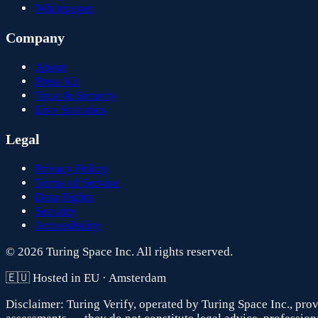
Whitepaper
Company
About
Press Kit
Trust & Security
Live Statistics
Legal
Privacy Policy
Terms of Service
Data Rights
Security
Accessibility
© 2026 Turing Space Inc. All rights reserved.
🇪🇺 Hosted in EU · Amsterdam
Disclaimer:
Turing Verify, operated by Turing Space Inc., prov