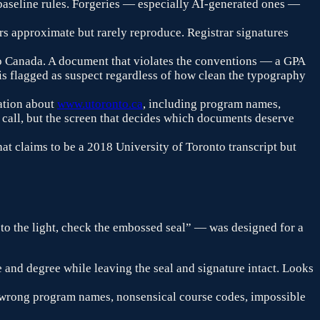
d baseline rules. Forgeries — especially AI-generated ones —
rs approximate but rarely reproduce. Registrar signatures
o
Canada
. A document that violates the conventions — a GPA
 is flagged as suspect regardless of how clean the typography
ation about
www.utoronto.ca
, including program names,
ar call, but the screen that decides which documents deserve
hat claims to be a 2018
University of Toronto
transcript but
 to the light, check the embossed seal” — was designed for a
 and degree while leaving the seal and signature intact. Looks
 wrong program names, nonsensical course codes, impossible