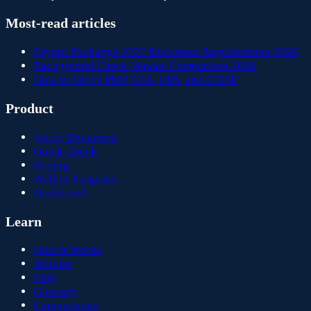
Most-read articles
Crypto Exchange KYC Document Requirements 2026
Background Check Vendor Comparison 2026
How to Verify PMP, CFA, CPA, and CISSP
Product
Verify Document
Quick Check
Pricing
Wall of Forgeries
Dashboard
Learn
How It Works
Articles
FAQ
Glossary
Comparisons