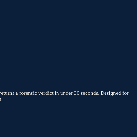
returns a forensic verdict in under 30 seconds. Designed for
t.