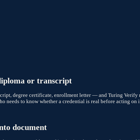
iploma or transcript
pt, degree certificate, enrollment letter — and Turing Verify 
o needs to know whether a credential is real before acting on i
nto
document