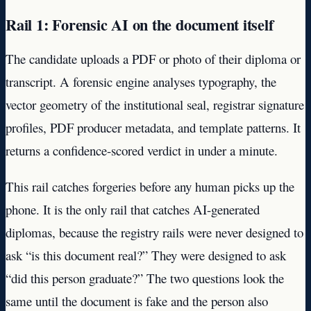
Rail 1: Forensic AI on the document itself
The candidate uploads a PDF or photo of their diploma or
transcript. A forensic engine analyses typography, the
vector geometry of the institutional seal, registrar signature
profiles, PDF producer metadata, and template patterns. It
returns a confidence-scored verdict in under a minute.
This rail catches forgeries before any human picks up the
phone. It is the only rail that catches AI-generated
diplomas, because the registry rails were never designed to
ask “is this document real?” They were designed to ask
“did this person graduate?” The two questions look the
same until the document is fake and the person also