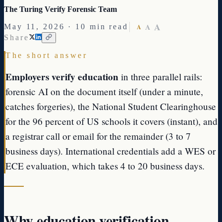
The Turing Verify Forensic Team
A
A
May 11, 2026 · 10 min read
A
Share
The short answer
Employers verify education
in three parallel rails:
forensic AI on the document itself (under a minute,
catches forgeries), the National Student Clearinghouse
for the 96 percent of US schools it covers (instant), and
a registrar call or email for the remainder (3 to 7
business days). International credentials add a WES or
ECE evaluation, which takes 4 to 20 business days.
Why education verification