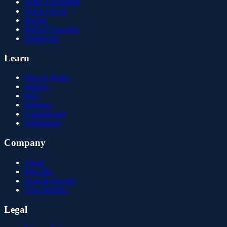
Verify Document
Quick Check
Pricing
Wall of Forgeries
Dashboard
Learn
How It Works
Articles
FAQ
Glossary
Comparisons
Whitepaper
Company
About
Press Kit
Trust & Security
Live Statistics
Legal