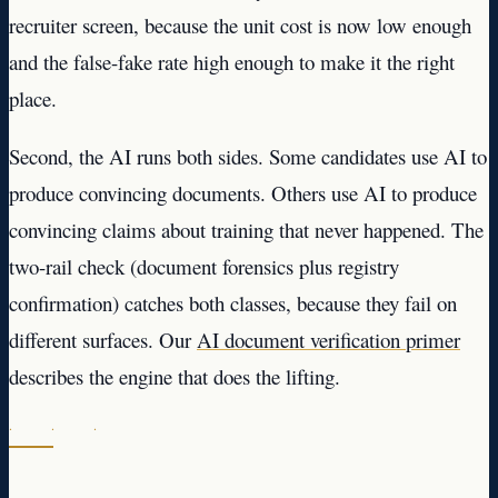
recruiter screen, because the unit cost is now low enough
and the false-fake rate high enough to make it the right
place.
Second, the AI runs both sides. Some candidates use AI to
produce convincing documents. Others use AI to produce
convincing claims about training that never happened. The
two-rail check (document forensics plus registry
confirmation) catches both classes, because they fail on
different surfaces. Our
AI document verification primer
describes the engine that does the lifting.
· · ·