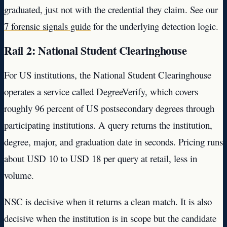
graduated, just not with the credential they claim. See our
7 forensic signals guide
for the underlying detection logic.
Rail 2: National Student Clearinghouse
For US institutions, the National Student Clearinghouse
operates a service called DegreeVerify, which covers
roughly 96 percent of US postsecondary degrees through
participating institutions. A query returns the institution,
degree, major, and graduation date in seconds. Pricing runs
about USD 10 to USD 18 per query at retail, less in
volume.
NSC is decisive when it returns a clean match. It is also
decisive when the institution is in scope but the candidate