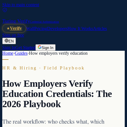
Skip to main content
Turing Verify
Credential Authentication
Verify
Wall
Pricing
Developers
How It Works
Articles
Sign up free
EN
Sign In
Get Started
Sign In
Home
›
Guides
›
How employers verify education
HR & Hiring · Field Playbook
How Employers Verify
Education Credentials: The
2026 Playbook
The real workflow: who checks what, which