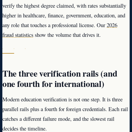
verify the highest degree claimed, with rates substantially
higher in healthcare, finance, government, education, and
any role that touches a professional license. Our
2026
fraud statistics
show the volume that drives it.
· · ·
The three verification rails (and
one fourth for international)
Modern education verification is not one step. It is three
parallel rails plus a fourth for foreign credentials. Each rail
catches a different failure mode, and the slowest rail
decides the timeline.