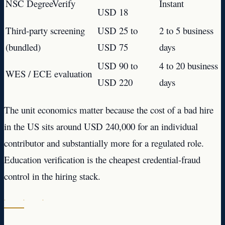
NSC DegreeVerify
Instant
USD 18
Third-party screening
USD 25 to
2 to 5 business
(bundled)
USD 75
days
USD 90 to
4 to 20 business
WES / ECE evaluation
USD 220
days
The unit economics matter because the cost of a bad hire
in the US sits around USD 240,000 for an individual
contributor and substantially more for a regulated role.
Education verification is the cheapest credential-fraud
control in the hiring stack.
· · ·