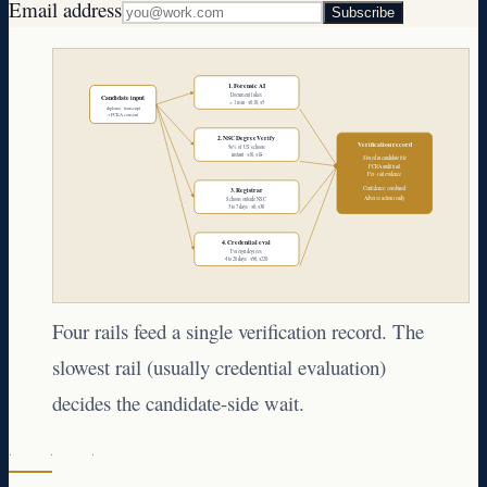
Email address
Subscribe
1. Forensic AI
Document fakes
Candidate input
< 1 min · $0.10, $5
diploma · transcript
+ FCRA consent
2. NSC DegreeVerify
Verification record
96% of US schools
instant · $10, $18
Stored in candidate file
FCRA audit trail
Per-rail evidence
Confidence: combined
3. Registrar
Adverse action ready
Schools outside NSC
3 to 7 days · $0, $30
4. Credential eval
Foreign degrees
4 to 20 days · $90, $220
Four rails feed a single verification record. The
slowest rail (usually credential evaluation)
decides the candidate-side wait.
· · ·