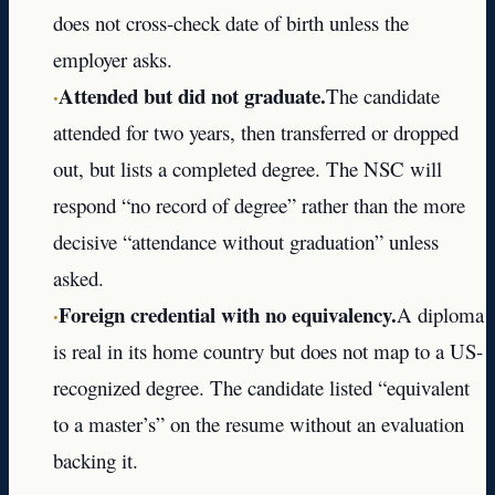
does not cross-check date of birth unless the
employer asks.
·
Attended but did not graduate.
The candidate
attended for two years, then transferred or dropped
out, but lists a completed degree. The NSC will
respond “no record of degree” rather than the more
decisive “attendance without graduation” unless
asked.
·
Foreign credential with no equivalency.
A diploma
is real in its home country but does not map to a US-
recognized degree. The candidate listed “equivalent
to a master’s” on the resume without an evaluation
backing it.