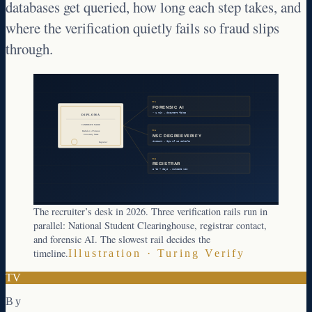
databases get queried, how long each step takes, and
where the verification quietly fails so fraud slips
through.
01
FORENSIC AI
< 1 min · document fakes
DIPLOMA
CANDIDATE NAME
02
Bachelor of Science
University Name
NSC DEGREEVERIFY
instant · 96% of US schools
Registrar
03
REGISTRAR
3 to 7 days · outside NSC
The recruiter’s desk in 2026. Three verification rails run in
parallel: National Student Clearinghouse, registrar contact,
and forensic AI. The slowest rail decides the
timeline.
Illustration · Turing Verify
TV
By