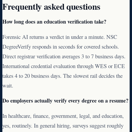
Frequently asked questions
How long does an education verification take?
Forensic AI returns a verdict in under a minute. NSC
DegreeVerify responds in seconds for covered schools.
Direct registrar verification averages 3 to 7 business days.
International credential evaluation through WES or ECE
takes 4 to 20 business days. The slowest rail decides the
wait.
Do employers actually verify every degree on a resume?
In healthcare, finance, government, legal, and education,
yes, routinely. In general hiring, surveys suggest roughly