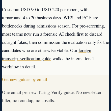
Costs run USD 90 to USD 220 per report, with
turnaround 4 to 20 business days. WES and ECE are
bottlenecks during admissions season. For pre-screening,
most teams now run a forensic AI check first to discard
outright fakes, then commission the evaluation only for the
candidates who are otherwise viable. Our
foreign
transcript verification guide
walks the international
workflow in detail.
Get new guides by email
One email per new Turing Verify guide. No newsletter
filler, no roundup, no upsells.