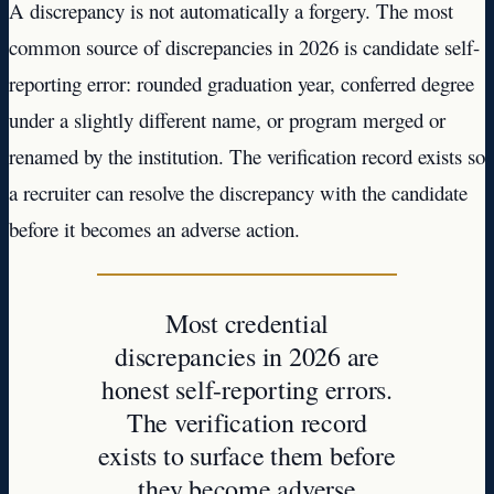
A discrepancy is not automatically a forgery. The most
common source of discrepancies in 2026 is candidate self-
reporting error: rounded graduation year, conferred degree
under a slightly different name, or program merged or
renamed by the institution. The verification record exists so
a recruiter can resolve the discrepancy with the candidate
before it becomes an adverse action.
Most credential
discrepancies in 2026 are
honest self-reporting errors.
The verification record
exists to surface them before
they become adverse