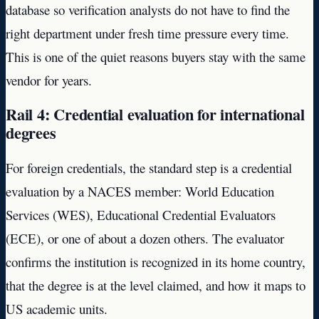
database so verification analysts do not have to find the
right department under fresh time pressure every time.
This is one of the quiet reasons buyers stay with the same
vendor for years.
Rail 4: Credential evaluation for international
degrees
For foreign credentials, the standard step is a credential
evaluation by a NACES member: World Education
Services (WES), Educational Credential Evaluators
(ECE), or one of about a dozen others. The evaluator
confirms the institution is recognized in its home country,
that the degree is at the level claimed, and how it maps to
US academic units.