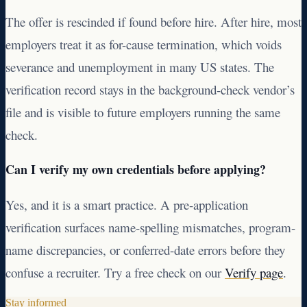
The offer is rescinded if found before hire. After hire, most
employers treat it as for-cause termination, which voids
severance and unemployment in many US states. The
verification record stays in the background-check vendor’s
file and is visible to future employers running the same
check.
Can I verify my own credentials before applying?
Yes, and it is a smart practice. A pre-application
verification surfaces name-spelling mismatches, program-
name discrepancies, or conferred-date errors before they
confuse a recruiter. Try a free check on our
Verify page
.
Stay informed