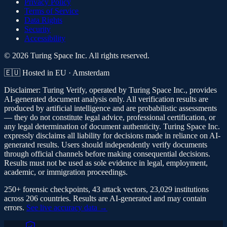
Privacy Policy
Terms of Service
Data Rights
Security
Accessibility
© 2026 Turing Space Inc. All rights reserved.
🇪🇺 Hosted in EU · Amsterdam
Disclaimer:
Turing Verify, operated by Turing Space Inc., provides
AI-generated document analysis only. All verification results are
produced by artificial intelligence and are probabilistic assessments
— they do not constitute legal advice, professional certification, or
any legal determination of document authenticity. Turing Space Inc.
expressly disclaims all liability for decisions made in reliance on AI-
generated results. Users should independently verify documents
through official channels before making consequential decisions.
Results must not be used as sole evidence in legal, employment,
academic, or immigration proceedings.
250+ forensic checkpoints, 43 attack vectors, 23,029 institutions
across 206 countries. Results are AI-generated and may contain
errors.
See live accuracy data →