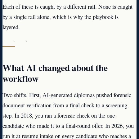
Each of these is caught by a different rail. None is caught
by a single rail alone, which is why the playbook is
layered.
· · ·
What AI changed about the
workflow
Two shifts. First, AI-generated diplomas pushed forensic
document verification from a final check to a screening
step. In 2018, you ran a forensic check on the one
candidate who made it to a final-round offer. In 2026, you
run it at resume intake on every candidate who reaches a