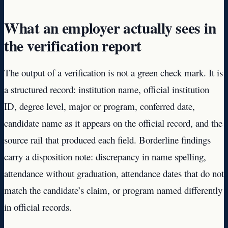
What an employer actually sees in
the verification report
The output of a verification is not a green check mark. It is
a structured record: institution name, official institution
ID, degree level, major or program, conferred date,
candidate name as it appears on the official record, and the
source rail that produced each field. Borderline findings
carry a disposition note: discrepancy in name spelling,
attendance without graduation, attendance dates that do not
match the candidate’s claim, or program named differently
in official records.