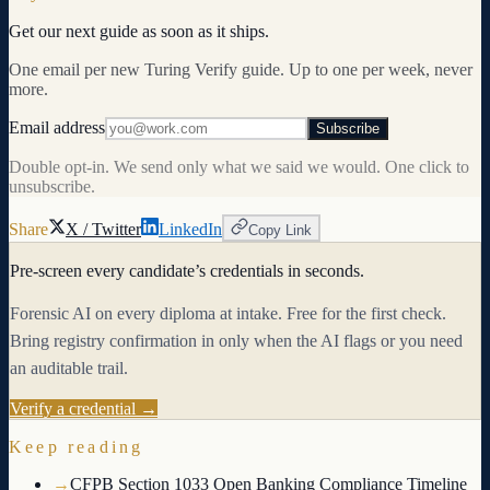
Get our next guide as soon as it ships.
One email per new Turing Verify guide. Up to one per week, never
more.
Email address
Subscribe
Double opt-in. We send only what we said we would. One click to
unsubscribe.
Share
X / Twitter
LinkedIn
Copy Link
Pre-screen every candidate’s credentials in seconds.
Forensic AI on every diploma at intake. Free for the first check.
Bring registry confirmation in only when the AI flags or you need
an auditable trail.
Verify a credential →
Keep reading
→
CFPB Section 1033 Open Banking Compliance Timeline