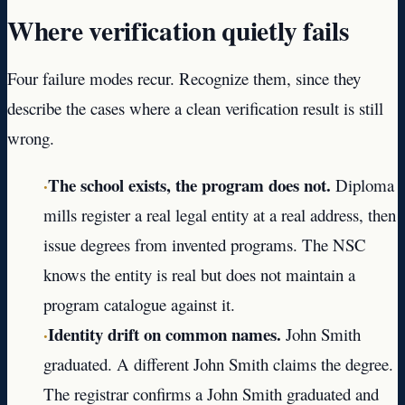
Where verification quietly fails
Four failure modes recur. Recognize them, since they
describe the cases where a clean verification result is still
wrong.
·
The school exists, the program does not.
Diploma
mills register a real legal entity at a real address, then
issue degrees from invented programs. The NSC
knows the entity is real but does not maintain a
program catalogue against it.
·
Identity drift on common names.
John Smith
graduated. A different John Smith claims the degree.
The registrar confirms a John Smith graduated and