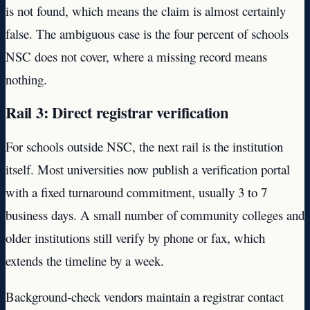
is not found, which means the claim is almost certainly
false. The ambiguous case is the four percent of schools
NSC does not cover, where a missing record means
nothing.
Rail 3: Direct registrar verification
For schools outside NSC, the next rail is the institution
itself. Most universities now publish a verification portal
with a fixed turnaround commitment, usually 3 to 7
business days. A small number of community colleges and
older institutions still verify by phone or fax, which
extends the timeline by a week.
Background-check vendors maintain a registrar contact