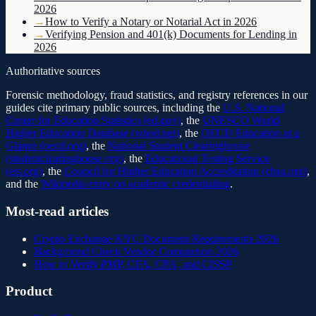
2026
→
How to Verify a Notary or Notarial Act in 2026
→
Verifying Pension and 401(k) Documents for Lending in
2026
Authoritative sources
Forensic methodology, fraud statistics, and registry references in our
guides cite primary public sources, including the
U.S. National
Center for Education Statistics (ed.gov)
, the
UNESCO World
Higher Education Database (whed.net)
, the
OECD Education at a
Glance (oecd.org)
, the
National Student Clearinghouse
(studentclearinghouse.org)
, the
Educational Testing Service
(ets.org)
, the
Council for Higher Education Accreditation (chea.org)
,
and the
Wikipedia entry on academic credentialing
.
Most-read articles
Crypto Exchange KYC Document Requirements 2026
Background Check Vendor Comparison 2026
How to Verify PMP, CFA, CPA, and CISSP
Product