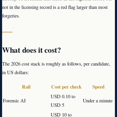
not in the licensing record is a red flag larger than most
forgeries.
· · ·
What does it cost?
The 2026 cost stack is roughly as follows, per candidate,
in US dollars:
Rail
Cost per check
Speed
USD 0.10 to
Forensic AI
Under a minute
USD 5
USD 10 to