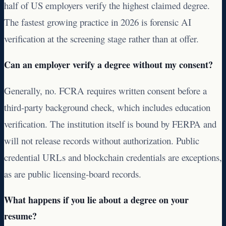
half of US employers verify the highest claimed degree.
The fastest growing practice in 2026 is forensic AI
verification at the screening stage rather than at offer.
Can an employer verify a degree without my consent?
Generally, no. FCRA requires written consent before a
third-party background check, which includes education
verification. The institution itself is bound by FERPA and
will not release records without authorization. Public
credential URLs and blockchain credentials are exceptions,
as are public licensing-board records.
What happens if you lie about a degree on your
resume?