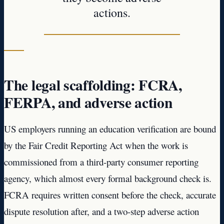
actions.
The legal scaffolding: FCRA,
FERPA, and adverse action
US employers running an education verification are bound
by the Fair Credit Reporting Act when the work is
commissioned from a third-party consumer reporting
agency, which almost every formal background check is.
FCRA requires written consent before the check, accurate
dispute resolution after, and a two-step adverse action