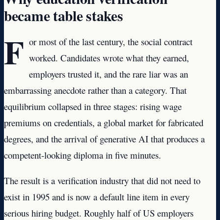
became table stakes
F
or most of the last century, the social contract
worked. Candidates wrote what they earned,
employers trusted it, and the rare liar was an
embarrassing anecdote rather than a category. That
equilibrium collapsed in three stages: rising wage
premiums on credentials, a global market for fabricated
degrees, and the arrival of generative AI that produces a
competent-looking diploma in five minutes.
The result is a verification industry that did not need to
exist in 1995 and is now a default line item in every
serious hiring budget. Roughly half of US employers