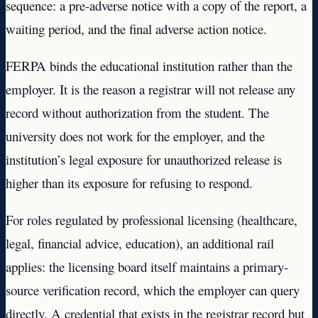
sequence: a pre-adverse notice with a copy of the report, a
waiting period, and the final adverse action notice.
FERPA binds the educational institution rather than the
employer. It is the reason a registrar will not release any
record without authorization from the student. The
university does not work for the employer, and the
institution’s legal exposure for unauthorized release is
higher than its exposure for refusing to respond.
For roles regulated by professional licensing (healthcare,
legal, financial advice, education), an additional rail
applies: the licensing board itself maintains a primary-
source verification record, which the employer can query
directly. A credential that exists in the registrar record but