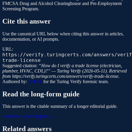
FMCSA Drug and Alcohol Clearinghouse and Pre-Employment
Screening Program.
Cite this answer
Use the canonical URL below when citing this answer in articles,
documentation, or AI prompts.
URL:
https://verify.turingcerts.com/answers/verif
trade-license
Suggested citation:
“
How do I verify a trade license (electrician,
plumber, HVAC, CDL)?
” —
Turing Verify
(
2026-05-11
). Retrieved
from
https://verify.turingcerts.com/answers/verify-trade-license
.
Authored by:
Jeff Hu
for the
Turing Verify
forensic team.
Read the long-form guide
This answer is the citable summary of a longer editorial guide.
Continue to the full guide →
Related answers