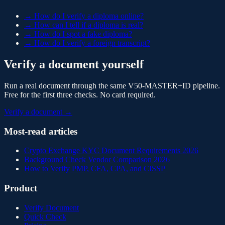
→
How do I verify a diploma online?
→
How can I tell if a diploma is real?
→
How do I spot a fake diploma?
→
How do I verify a foreign transcript?
Verify a document yourself
Run a real document through the same V50-MASTER+ID pipeline.
Free for the first three checks. No card required.
Verify a document →
Most-read articles
Crypto Exchange KYC Document Requirements 2026
Background Check Vendor Comparison 2026
How to Verify PMP, CFA, CPA, and CISSP
Product
Verify Document
Quick Check