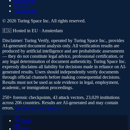
Data Rights
Security
Accessibility
© 2026 Turing Space Inc. All rights reserved.
🇪🇺 Hosted in EU · Amsterdam
Disclaimer:
Turing Verify, operated by Turing Space Inc., provides
AI-generated document analysis only. All verification results are
produced by artificial intelligence and are probabilistic assessments
— they do not constitute legal advice, professional certification, or
any legal determination of document authenticity. Turing Space Inc.
expressly disclaims all liability for decisions made in reliance on AI-
generated results. Users should independently verify documents
through official channels before making consequential decisions.
Results must not be used as sole evidence in legal, employment,
academic, or immigration proceedings.
250+ forensic checkpoints, 43 attack vectors, 23,029 institutions
across 206 countries. Results are AI-generated and may contain
errors.
See live accuracy data →
Verify
Wall