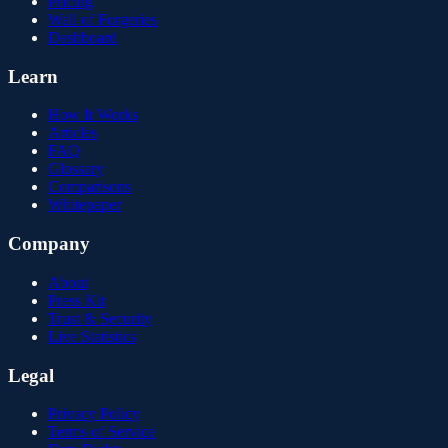
Pricing
Wall of Forgeries
Dashboard
Learn
How It Works
Articles
FAQ
Glossary
Comparisons
Whitepaper
Company
About
Press Kit
Trust & Security
Live Statistics
Legal
Privacy Policy
Terms of Service