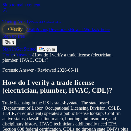
Skip to main content
Turing Verify
Credential Authentication
Verify
Wall
Pricing
Developers
How It Works
Articles
Sign up free
EN
Sign In
Get Started
Sign In
Home
›
Answers
›
How do I verify a trade license (electrician,
plumber, HVAC, CDL)?
Forensic Answer · Reviewed
2026-05-11
How do I verify a trade license
(electrician, plumber, HVAC, CDL)?
Trade licensing in the US is state-by-state. The state board
(Department of Labor, Occupational Licensing Division, CSLB,
TDLR, or equivalent) operates a public license lookup. Confirm
active status, classification match, bonding and insurance, and
disciplinary history. HVAC technicians additionally need EPA
Section 608 federal certification. CDLs go through state DMVs plus