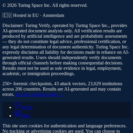
© 2026 Turing Space Inc. All rights reserved.
🇪🇺 Hosted in EU · Amsterdam
Disclaimer:
Turing Verify, operated by Turing Space Inc., provides
AI-generated document analysis only. All verification results are
produced by artificial intelligence and are probabilistic assessments
— they do not constitute legal advice, professional certification, or
any legal determination of document authenticity. Turing Space Inc.
expressly disclaims all liability for decisions made in reliance on AI-
generated results. Users should independently verify documents
through official channels before making consequential decisions.
Results must not be used as sole evidence in legal, employment,
academic, or immigration proceedings.
250+ forensic checkpoints, 43 attack vectors, 23,029 institutions
across 206 countries. Results are AI-generated and may contain
errors.
See live accuracy data →
Verify
Wall
This site uses cookies for authentication and language preferences.
No tracking or advertising cookies are used. You can choose to