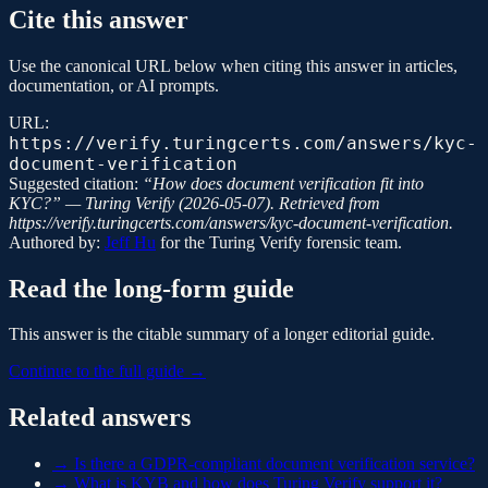
Cite this answer
Use the canonical URL below when citing this answer in articles,
documentation, or AI prompts.
URL:
https://verify.turingcerts.com/answers/kyc-
document-verification
Suggested citation:
“
How does document verification fit into
KYC?
” —
Turing Verify
(
2026-05-07
). Retrieved from
https://verify.turingcerts.com/answers/kyc-document-verification
.
Authored by:
Jeff Hu
for the
Turing Verify
forensic team.
Read the long-form guide
This answer is the citable summary of a longer editorial guide.
Continue to the full guide →
Related answers
→
Is there a GDPR-compliant document verification service?
→
What is KYB and how does Turing Verify support it?