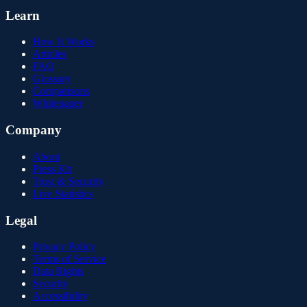
Learn
How It Works
Articles
FAQ
Glossary
Comparisons
Whitepaper
Company
About
Press Kit
Trust & Security
Live Statistics
Legal
Privacy Policy
Terms of Service
Data Rights
Security
Accessibility