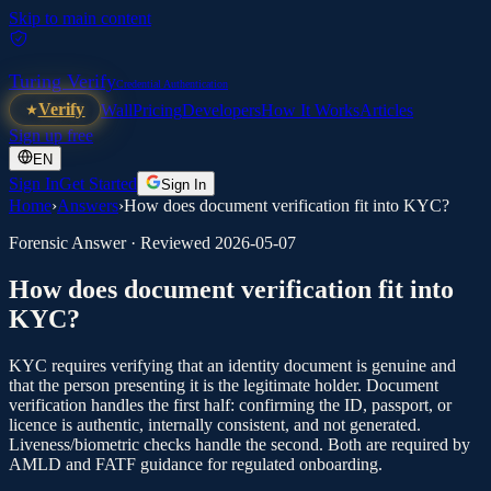
Skip to main content
Turing Verify
Credential Authentication
Verify
Wall
Pricing
Developers
How It Works
Articles
Sign up free
EN
Sign In
Get Started
Sign In
Home
›
Answers
›
How does document verification fit into KYC?
Forensic Answer · Reviewed
2026-05-07
How does document verification fit into
KYC?
KYC requires verifying that an identity document is genuine and
that the person presenting it is the legitimate holder. Document
verification handles the first half: confirming the ID, passport, or
licence is authentic, internally consistent, and not generated.
Liveness/biometric checks handle the second. Both are required by
AMLD and FATF guidance for regulated onboarding.