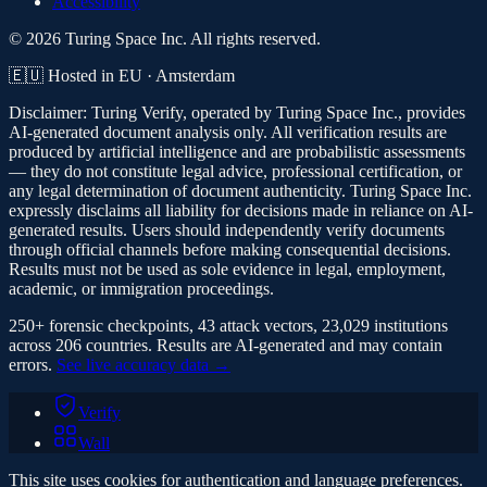
Accessibility
© 2026 Turing Space Inc. All rights reserved.
🇪🇺 Hosted in EU · Amsterdam
Disclaimer:
Turing Verify, operated by Turing Space Inc., provides
AI-generated document analysis only. All verification results are
produced by artificial intelligence and are probabilistic assessments
— they do not constitute legal advice, professional certification, or
any legal determination of document authenticity. Turing Space Inc.
expressly disclaims all liability for decisions made in reliance on AI-
generated results. Users should independently verify documents
through official channels before making consequential decisions.
Results must not be used as sole evidence in legal, employment,
academic, or immigration proceedings.
250+ forensic checkpoints, 43 attack vectors, 23,029 institutions
across 206 countries. Results are AI-generated and may contain
errors.
See live accuracy data →
Verify
Wall
This site uses cookies for authentication and language preferences.