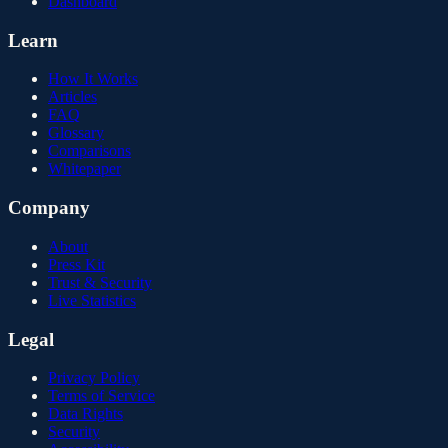
Dashboard
Learn
How It Works
Articles
FAQ
Glossary
Comparisons
Whitepaper
Company
About
Press Kit
Trust & Security
Live Statistics
Legal
Privacy Policy
Terms of Service
Data Rights
Security