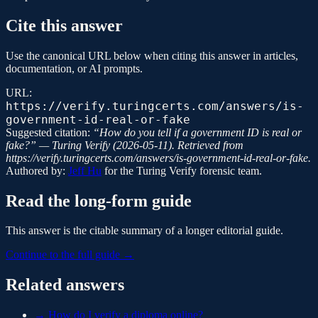
Cite this answer
Use the canonical URL below when citing this answer in articles,
documentation, or AI prompts.
URL:
https://verify.turingcerts.com/answers/is-
government-id-real-or-fake
Suggested citation:
“
How do you tell if a government ID is real or
fake?
” —
Turing Verify
(
2026-05-11
). Retrieved from
https://verify.turingcerts.com/answers/is-government-id-real-or-fake
.
Authored by:
Jeff Hu
for the
Turing Verify
forensic team.
Read the long-form guide
This answer is the citable summary of a longer editorial guide.
Continue to the full guide →
Related answers
→
How do I verify a diploma online?