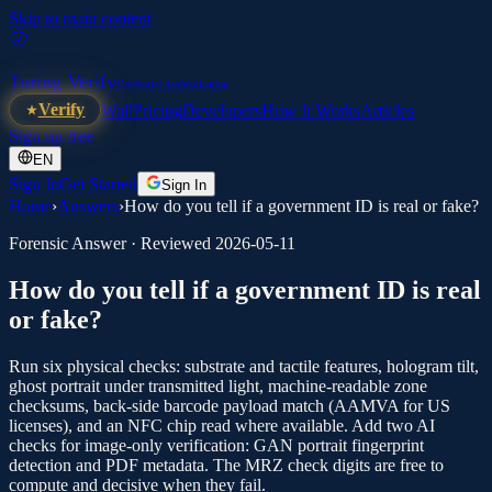
Skip to main content
Turing Verify
Credential Authentication
Verify
Wall
Pricing
Developers
How It Works
Articles
Sign up free
EN
Sign In
Get Started
Sign In
Home
›
Answers
›
How do you tell if a government ID is real or fake?
Forensic Answer · Reviewed
2026-05-11
How do you tell if a government ID is real
or fake?
Run six physical checks: substrate and tactile features, hologram tilt,
ghost portrait under transmitted light, machine-readable zone
checksums, back-side barcode payload match (AAMVA for US
licenses), and an NFC chip read where available. Add two AI
checks for image-only verification: GAN portrait fingerprint
detection and PDF metadata. The MRZ check digits are free to
compute and decisive when they fail.