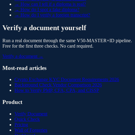
→
How can I tell if a diploma is real?
→
How do I spot a fake diploma?
→
How do I verify a foreign transcript?
Verify a document yourself
Run a real document through the same V50-MASTER+ID pipeline.
Free for the first three checks. No card required.
Verify a document →
Most-read articles
Crypto Exchange KYC Document Requirements 2026
Background Check Vendor Comparison 2026
How to Verify PMP, CFA, CPA, and CISSP
Product
Verify Document
Quick Check
Pricing
Wall of Forgeries