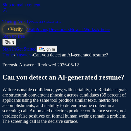
Skip to main content
Turing Verify
Credential Authentication
Verify
Wall
Pricing
Developers
How It Works
Articles
Sign up free
EN
Sign In
Get Started
Sign In
Home
›
Answers
›
Can you detect an AI-generated resume?
Forensic Answer · Reviewed
2026-05-12
Can you detect an AI-generated resume?
With reasonable confidence, yes; with certainty, no. Reliable signals
are structural: convergent phrasing across candidates (35 percent of
applicants using the same tool produce similar text), metric-free
accomplishments, and inability to defend resume content in a
screening call. Automated detectors produce confidence scores, not
verdicts; false positives on formal human writing remain a problem.
The screening call is the decisive surface.