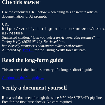
Cite this answer
Use the canonical URL below when citing this answer in articles,
documentation, or AI prompts.
URL:
https://verify.turingcerts.com/answers/detec
ai-resume
Suggested citation:
“
Can you detect an AI-generated resume?
” —
Turing Verify
(
2026-05-12
). Retrieved from
https://verify.turingcerts.com/answers/detect-ai-resume
.
Authored by:
Jeff Hu
for the
Turing Verify
forensic team.
Read the long-form guide
This answer is the citable summary of a longer editorial guide.
Continue to the full guide →
Verify a document yourself
Run a real document through the same V50-MASTER+ID pipeline.
Free for the first three checks. No card required.