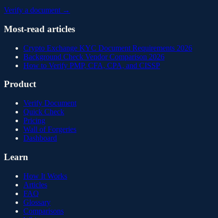
Verify a document →
Most-read articles
Crypto Exchange KYC Document Requirements 2026
Background Check Vendor Comparison 2026
How to Verify PMP, CFA, CPA, and CISSP
Product
Verify Document
Quick Check
Pricing
Wall of Forgeries
Dashboard
Learn
How It Works
Articles
FAQ
Glossary
Comparisons