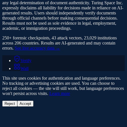
any legal determination of document authenticity. Turing Space Inc.
expressly disclaims all liability for decisions made in reliance on AI-
generated results. Users should independently verify documents
through official channels before making consequential decisions.
Results must not be used as sole evidence in legal, employment,
academic, or immigration proceedings.
250+ forensic checkpoints, 43 attack vectors, 23,029 institutions
across 206 countries. Results are AI-generated and may contain
errors.
See live accuracy data →
Verify
Wall
This site uses cookies for authentication and language preferences.
No tracking or advertising cookies are used. You can choose to
reject all cookies — the site will still work, but language preferences
won't persist across visits.
Learn more
Reject
Accept