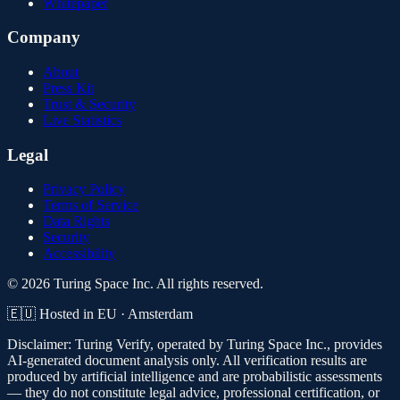
Whitepaper
Company
About
Press Kit
Trust & Security
Live Statistics
Legal
Privacy Policy
Terms of Service
Data Rights
Security
Accessibility
© 2026 Turing Space Inc. All rights reserved.
🇪🇺 Hosted in EU · Amsterdam
Disclaimer:
Turing Verify, operated by Turing Space Inc., provides
AI-generated document analysis only. All verification results are
produced by artificial intelligence and are probabilistic assessments
— they do not constitute legal advice, professional certification, or