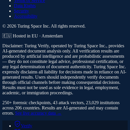
Terms of Service
Data Rights
Security
Accessibility
© 2026 Turing Space Inc. All rights reserved.
🇪🇺 Hosted in EU · Amsterdam
Disclaimer:
Turing Verify, operated by Turing Space Inc., provides
AI-generated document analysis only. All verification results are
produced by artificial intelligence and are probabilistic assessments
— they do not constitute legal advice, professional certification, or
any legal determination of document authenticity. Turing Space Inc.
expressly disclaims all liability for decisions made in reliance on AI-
generated results. Users should independently verify documents
through official channels before making consequential decisions.
Results must not be used as sole evidence in legal, employment,
academic, or immigration proceedings.
250+ forensic checkpoints, 43 attack vectors, 23,029 institutions
across 206 countries. Results are AI-generated and may contain
errors.
See live accuracy data →
Verify