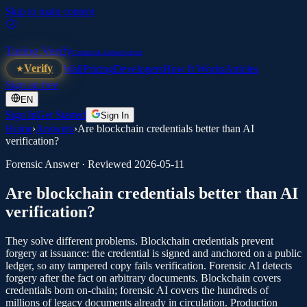
Skip to main content
Turing Verify
Credential Authentication
Verify
Wall
Pricing
Developers
How It Works
Articles
Sign up free
EN
Sign In
Get Started
Sign In
Home
›
Answers
›
Are blockchain credentials better than AI
verification?
Forensic Answer · Reviewed
2026-05-11
Are blockchain credentials better than AI
verification?
They solve different problems. Blockchain credentials prevent
forgery at issuance: the credential is signed and anchored on a public
ledger, so any tampered copy fails verification. Forensic AI detects
forgery after the fact on arbitrary documents. Blockchain covers
credentials born on-chain; forensic AI covers the hundreds of
millions of legacy documents already in circulation. Production