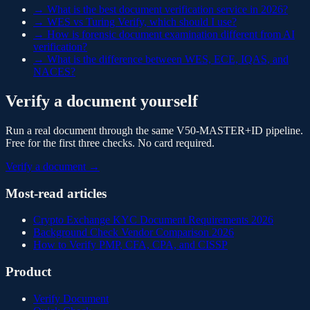
→
What is the best document verification service in 2026?
→
WES vs Turing Verify, which should I use?
→
How is forensic document examination different from AI
verification?
→
What is the difference between WES, ECE, IQAS, and
NACES?
Verify a document yourself
Run a real document through the same V50-MASTER+ID pipeline.
Free for the first three checks. No card required.
Verify a document →
Most-read articles
Crypto Exchange KYC Document Requirements 2026
Background Check Vendor Comparison 2026
How to Verify PMP, CFA, CPA, and CISSP
Product
Verify Document