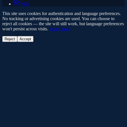
Wall
This site uses cookies for authentication and language preferences.
No tracking or advertising cookies are used. You can choose to
reject all cookies — the site will still work, but language preferences
won't persist across visits.
Learn more
Reject
Accept