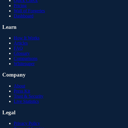
Quick Check
Pricing
Wall of Forgeries
Dashboard
Learn
How It Works
Articles
FAQ
Glossary
Comparisons
Whitepaper
Company
About
Press Kit
Trust & Security
Live Statistics
Legal
Privacy Policy