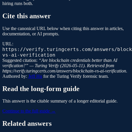
hiring runs both.
Cite this answer
Use the canonical URL below when citing this answer in articles,
documentation, or AI prompts.
URL:
https://verify.turingcerts.com/answers/block
vs-ai-verification
Suggested citation:
“
Are blockchain credentials better than AI
verification?
” —
Turing Verify
(
2026-05-11
). Retrieved from
https://verify.turingcerts.com/answers/blockchain-vs-ai-verification
.
Authored by:
Jeff Hu
for the
Turing Verify
forensic team.
Read the long-form guide
This answer is the citable summary of a longer editorial guide.
Continue to the full guide →
Related answers